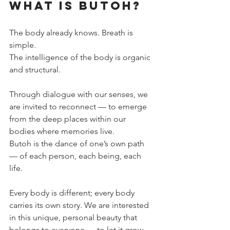
What is Butoh?
The body already knows. Breath is 
simple.
The intelligence of the body is organic 
and structural.
Through dialogue with our senses, we 
are invited to reconnect — to emerge 
from the deep places within our 
bodies where memories live.
Butoh is the dance of one’s own path 
— of each person, each being, each 
life.
Every body is different; every body 
carries its own story. We are interested 
in this unique, personal beauty that 
belongs to everyone — to let it grow, 