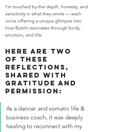
I’m touched by the depth, honesty, and 
sensitivity in what they wrote — each 
voice offering a unique glimpse into 
how Butoh resonates through body, 
emotion, and life.
Here are two 
of these 
reflections, 
shared with 
gratitude and 
permission:
As a dancer and somatic life & 
business coach, it was deeply 
healing to reconnect with my 