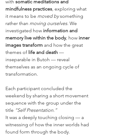
with 
somatic meditations and 
mindfulness practices
, exploring what 
it means to be 
moved by
 something 
rather than 
moving ourselves
. We 
investigated how 
information and 
memory live within the body
, how 
inner 
images transform
 and how the great 
themes of 
life and death
 — 
inseparable in Butoh — reveal 
themselves as an ongoing cycle of 
transformation.
Each participant concluded the 
weekend by sharing a short movement 
sequence with the group under the 
title 
“Self Presentation.”
It was a deeply touching closing — a 
witnessing of how the inner worlds had 
found form through the body.