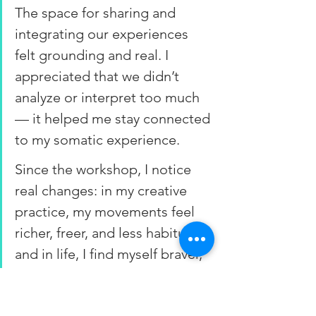
The space for sharing and 
integrating our experiences 
felt grounding and real. I 
appreciated that we didn’t 
analyze or interpret too much 
— it helped me stay connected 
to my somatic experience.
Since the workshop, I notice 
real changes: in my creative 
practice, my movements feel 
richer, freer, and less habitual; 
and in life, I find myself braver, 
more open, and less driven by 
perfectionism or people-