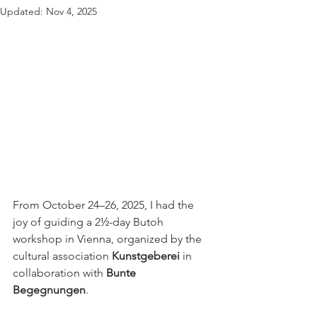
Updated:
Nov 4, 2025
From October 24–26, 2025, I had the 
joy of guiding a 2½-day Butoh 
workshop in Vienna, organized by the 
cultural association 
Kunstgeberei
 in 
collaboration with 
Bunte 
Begegnungen
.