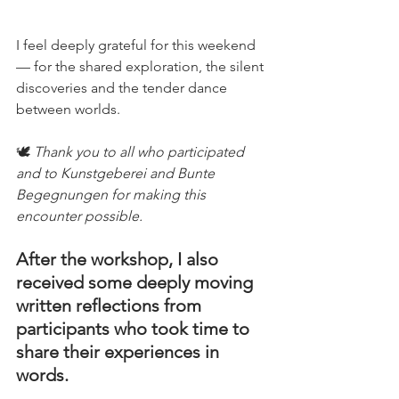
I feel deeply grateful for this weekend 
— for the shared exploration, the silent 
discoveries and the tender dance 
between worlds.
🕊️ 
Thank you to all who participated 
and to Kunstgeberei and Bunte 
Begegnungen for making this 
encounter possible.
After the workshop, I also 
received some deeply moving 
written reflections from 
participants who took time to 
share their experiences in 
words.