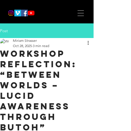
Post
Miriam Strasser
Oct 28, 2025
3 min read
Workshop
Reflection:
“Between
Worlds –
Lucid
Awareness
through
Butoh”