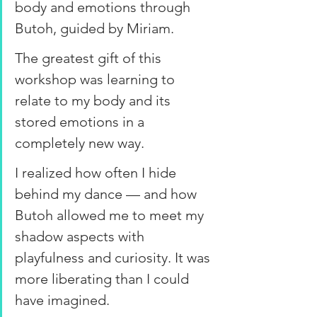
body and emotions through 
Butoh, guided by Miriam.
The greatest gift of this 
workshop was learning to 
relate to my body and its 
stored emotions in a 
completely new way.
I realized how often I hide 
behind my dance — and how 
Butoh allowed me to meet my 
shadow aspects with 
playfulness and curiosity. It was 
more liberating than I could 
have imagined.