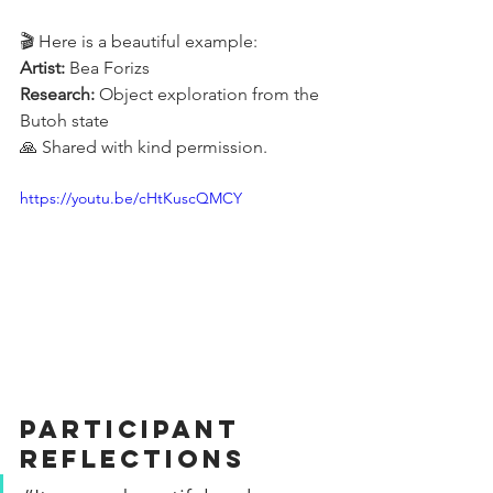
🎬 Here is a beautiful example:
Artist:
 Bea Forizs
Research:
 Object exploration from the 
Butoh state
🙏 Shared with kind permission.
https://youtu.be/cHtKuscQMCY
Participant 
Reflections