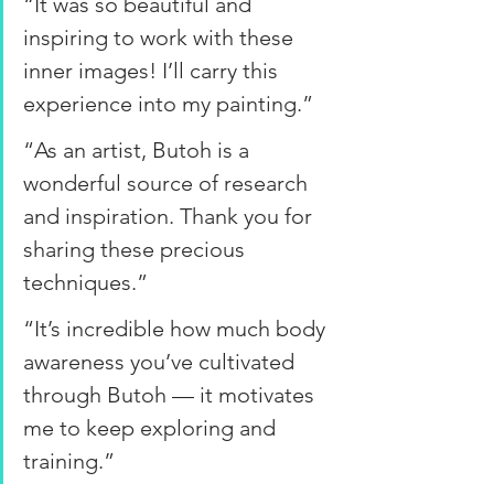
“It was so beautiful and 
inspiring to work with these 
inner images! I’ll carry this 
experience into my painting.” 
“As an artist, Butoh is a 
wonderful source of research 
and inspiration. Thank you for 
sharing these precious 
techniques.” 
“It’s incredible how much body 
awareness you’ve cultivated 
through Butoh — it motivates 
me to keep exploring and 
training.”