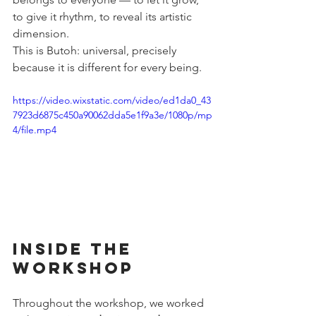
to give it rhythm, to reveal its artistic 
dimension.
This is Butoh: universal, precisely 
because it is different for every being.
https://video.wixstatic.com/video/ed1da0_43
7923d6875c450a90062dda5e1f9a3e/1080p/mp
4/file.mp4
Inside the 
Workshop
Throughout the workshop, we worked 