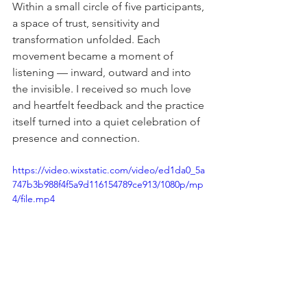
Within a small circle of five participants, 
a space of trust, sensitivity and 
transformation unfolded. Each 
movement became a moment of 
listening — inward, outward and into 
the invisible. I received so much love 
and heartfelt feedback and the practice 
itself turned into a quiet celebration of 
presence and connection.
https://video.wixstatic.com/video/ed1da0_5a
747b3b988f4f5a9d116154789ce913/1080p/mp
4/file.mp4