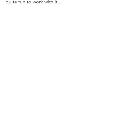
quite fun to work with it...