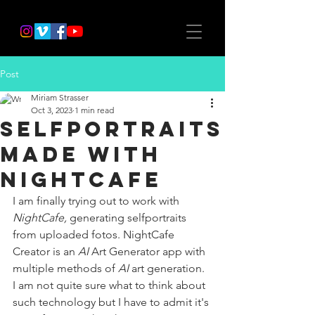
Post
Miriam Strasser
Oct 3, 2023
1 min read
selfportraits
made with
NightCafe
I am finally trying out to work with 
NightCafe, 
generating selfportraits 
from uploaded fotos. NightCafe 
Creator is an 
AI
 Art Generator app with 
multiple methods of 
AI
 art generation. 
I am not quite sure what to think about 
such technology but I have to admit it's 