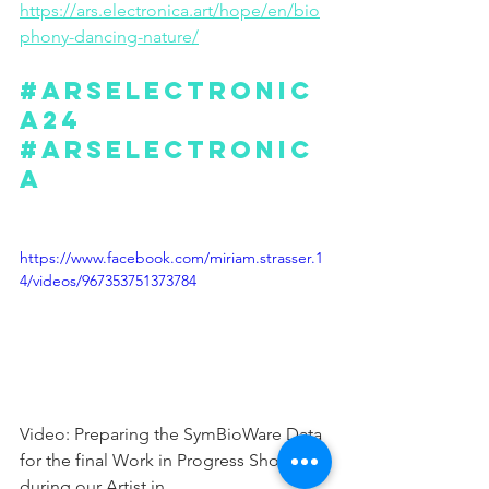
https://ars.electronica.art/hope/en/bio
phony-dancing-nature/
#arselectronic
a24
#arselectronic
a
https://www.facebook.com/miriam.strasser.1
4/videos/967353751373784
Video: Preparing the SymBioWare Data 
for the final Work in Progress Showing 
during our Artist in 