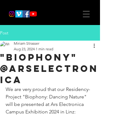
Post
Miriam Strasser
Aug 23, 2024
1 min read
"Biophony"
@ArsElectron
ica
We are very proud that our Residency-
Project "Biophony: Dancing Nature" 
will be presented at Ars Electronica 
Campus Exhibition 2024 in Linz: