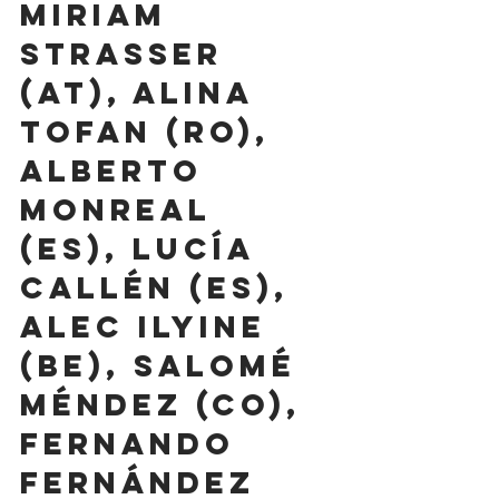
Miriam 
Strasser 
(AT), Alina 
Tofan (RO), 
Alberto 
Monreal 
(ES), Lucía 
Callén (ES), 
Alec Ilyine 
(BE), Salomé 
Méndez (CO), 
Fernando 
Fernández 