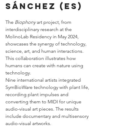
Sánchez (ES)
The 
Biophony
 art project, from 
interdisciplinary research at the 
MolinoLab Residency in May 2024, 
showcases the synergy of technology, 
science, art, and human interactions. 
This collaboration illustrates how 
humans can create with nature using 
technology.
Nine international artists integrated 
SymBioWare technology with plant life, 
recording plant impulses and 
converting them to MIDI for unique 
audio-visual art pieces. The results 
include documentary and multisensory 
audio-visual artworks.