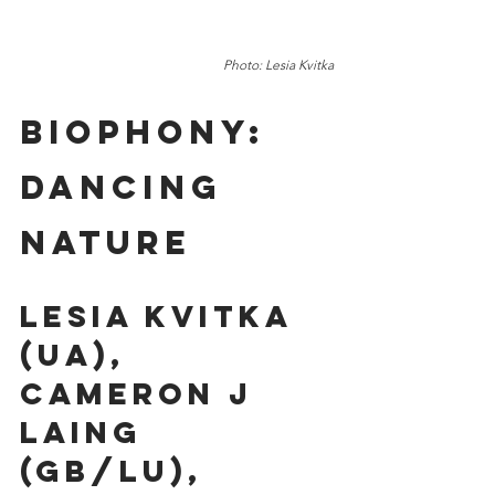
Photo: Lesia Kvitka
Biophony: 
Dancing 
Nature 
Lesia Kvitka 
(UA), 
Cameron J 
Laing 
(GB/LU), 