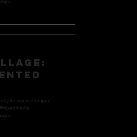
ign...
llage:
ented
aphy #reworked #paper
 #mixedmedia
ign...