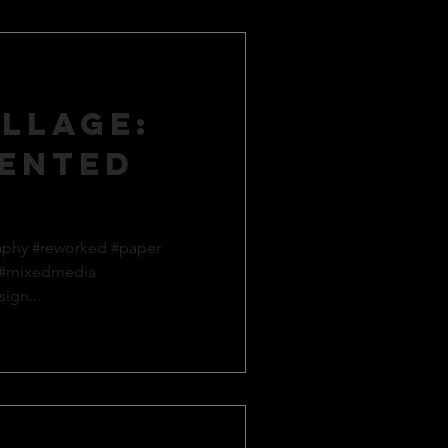
llage:
ented
aphy #reworked #paper
 #mixedmedia
ign...