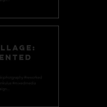
llage:
ented
akiphotgraphy #reworked
unkulus #mixedmedia
ign...