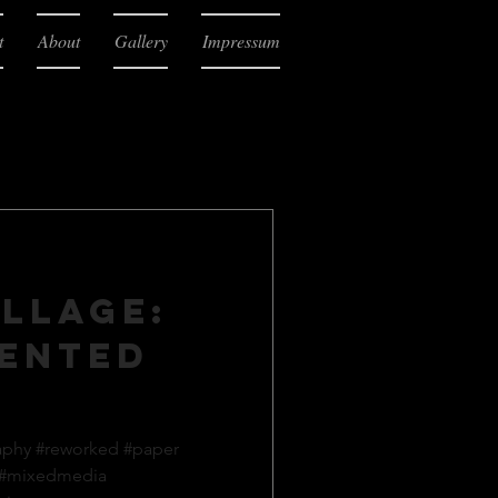
t
About
Gallery
Impressum
llage:
ented
aphy #reworked #paper
 #mixedmedia