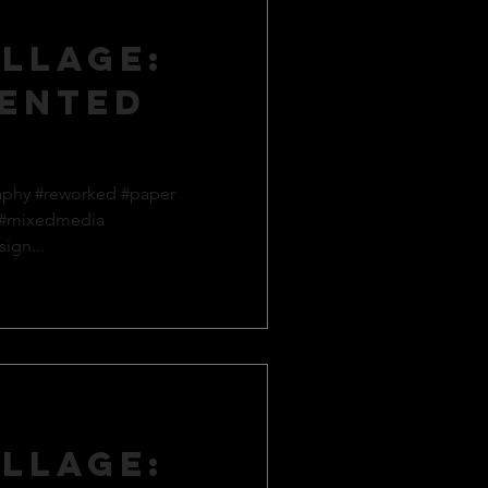
llage:
ented
aphy #reworked #paper
 #mixedmedia
ign...
llage: