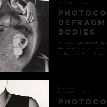
Oct 13, 2022
1 min read
Photoco
defragm
bodies
#photocollage #arakiphotgr
#edited #scan #homunkulus
#collageartworks #collagedes
Miriam Strasser
Oct 12, 2022
1 min read
Photoco