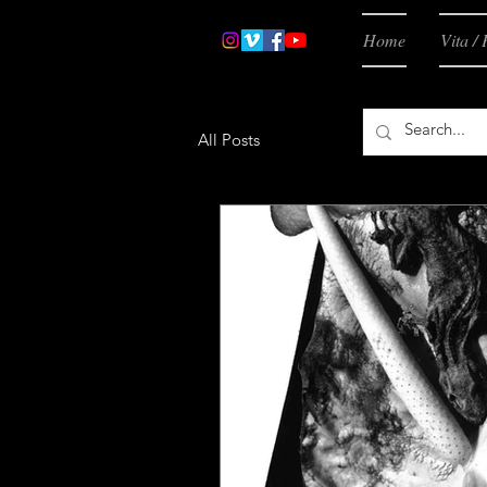
Home
Vita / 
All Posts