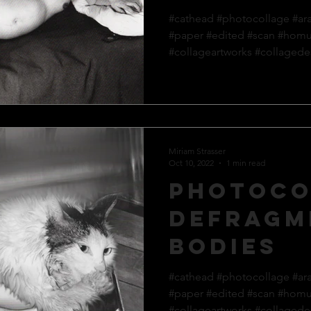
#cathead #photocollage #ar
#paper #edited #scan #hom
#collageartworks #collagedes
Miriam Strasser
Oct 10, 2022
1 min read
Photoco
defragm
bodies
#cathead #photocollage #ar
#paper #edited #scan #hom
#collageartworks #collagedes