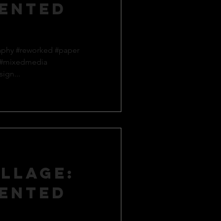
ented
aphy #reworked #paper
 #mixedmedia
ign...
llage:
ented