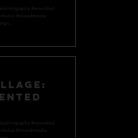
akiphotgraphy #reworked
unkulus #mixedmedia
ign...
llage:
ented
akiphotgraphy #reworked
unkulus #mixedmedia
ign...