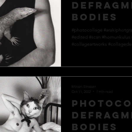
defragm
bodies
#photocollage #arakiphotgr
#edited #scan #homunkulus
#collageartworks #collagedes
Miriam Strasser
Oct 11, 2022
1 min read
Photoco
defragm
bodies