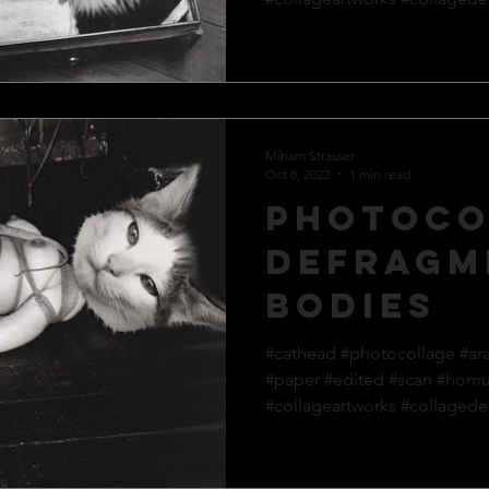
Miriam Strasser
Oct 8, 2022
1 min read
Photoco
defragm
bodies
#cathead #photocollage #ar
#paper #edited #scan #hom
#collageartworks #collagedes