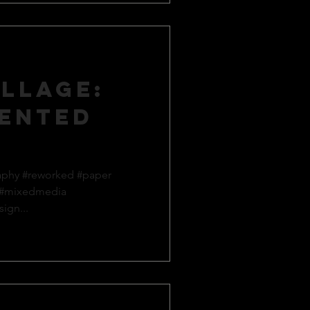
llage:
ented
aphy #reworked #paper
 #mixedmedia
ign...