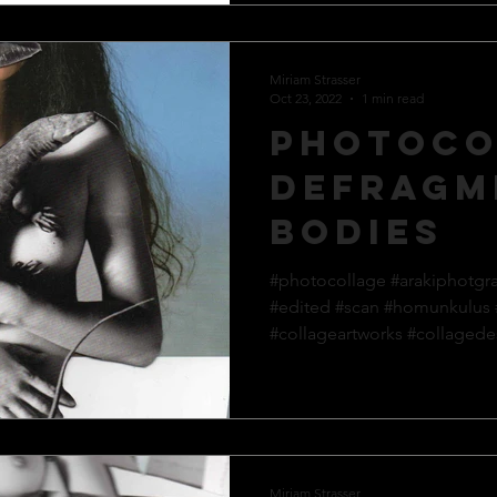
Miriam Strasser
Oct 23, 2022
1 min read
Photoco
defragm
bodies
#photocollage #arakiphotgr
#edited #scan #homunkulus
#collageartworks #collagedes
Miriam Strasser