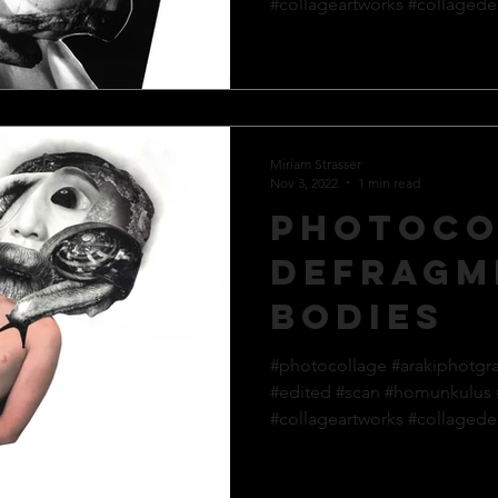
#collageartworks #collagedes
Miriam Strasser
Nov 3, 2022
1 min read
Photoco
defragm
bodies
#photocollage #arakiphotgr
#edited #scan #homunkulus
#collageartworks #collagedes