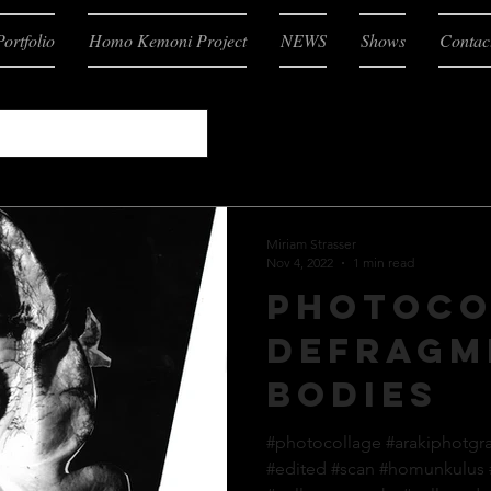
Portfolio
Homo Kemoni Project
NEWS
Shows
Contac
Miriam Strasser
Nov 4, 2022
1 min read
Photoco
defragm
bodies
#photocollage #arakiphotgr
#edited #scan #homunkulus