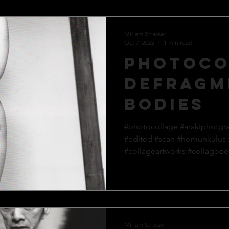
Miriam Strasser
Oct 7, 2022
1 min read
Photoco
defragm
bodies
#photocollage #arakiphotgr
#edited #scan #homunkulus
#collageartworks #collagedes
Miriam Strasser